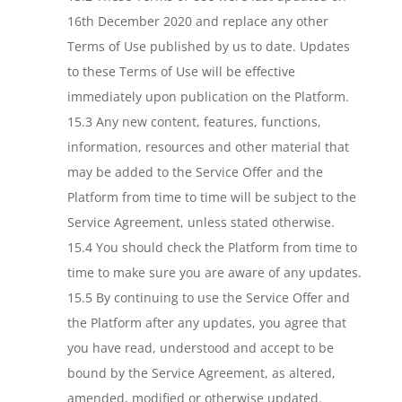
16th December 2020 and replace any other
Terms of Use published by us to date. Updates
to these Terms of Use will be effective
immediately upon publication on the Platform.
15.3 Any new content, features, functions,
information, resources and other material that
may be added to the Service Offer and the
Platform from time to time will be subject to the
Service Agreement, unless stated otherwise.
15.4 You should check the Platform from time to
time to make sure you are aware of any updates.
15.5 By continuing to use the Service Offer and
the Platform after any updates, you agree that
you have read, understood and accept to be
bound by the Service Agreement, as altered,
amended, modified or otherwise updated.