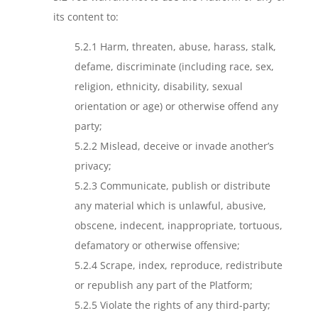
its content to:
5.2.1 Harm, threaten, abuse, harass, stalk,
defame, discriminate (including race, sex,
religion, ethnicity, disability, sexual
orientation or age) or otherwise offend any
party;
5.2.2 Mislead, deceive or invade another’s
privacy;
5.2.3 Communicate, publish or distribute
any material which is unlawful, abusive,
obscene, indecent, inappropriate, tortuous,
defamatory or otherwise offensive;
5.2.4 Scrape, index, reproduce, redistribute
or republish any part of the Platform;
5.2.5 Violate the rights of any third-party;