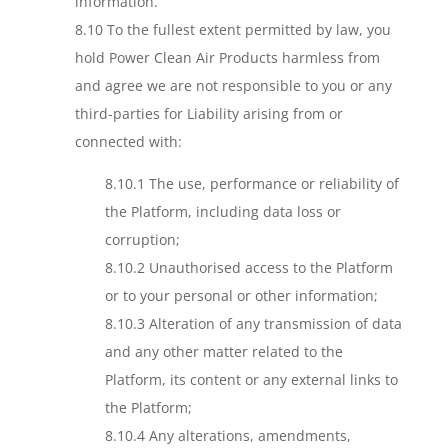
information.
8.10 To the fullest extent permitted by law, you
hold Power Clean Air Products harmless from
and agree we are not responsible to you or any
third-parties for Liability arising from or
connected with:
8.10.1 The use, performance or reliability of
the Platform, including data loss or
corruption;
8.10.2 Unauthorised access to the Platform
or to your personal or other information;
8.10.3 Alteration of any transmission of data
and any other matter related to the
Platform, its content or any external links to
the Platform;
8.10.4 Any alterations, amendments,