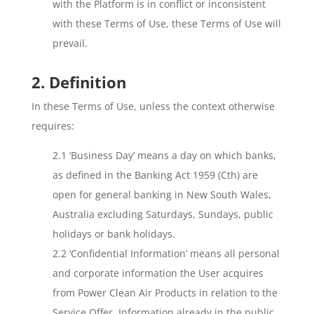
with the Platform is in conflict or inconsistent
with these Terms of Use, these Terms of Use will
prevail.
2. Definition
In these Terms of Use, unless the context otherwise
requires:
2.1 ‘Business Day’ means a day on which banks,
as defined in the Banking Act 1959 (Cth) are
open for general banking in New South Wales,
Australia excluding Saturdays, Sundays, public
holidays or bank holidays.
2.2 ‘Confidential Information’ means all personal
and corporate information the User acquires
from Power Clean Air Products in relation to the
Service Offer. Information already in the public