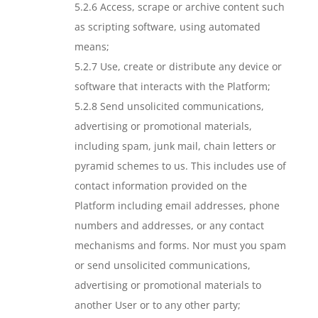
5.2.6 Access, scrape or archive content such
as scripting software, using automated
means;
5.2.7 Use, create or distribute any device or
software that interacts with the Platform;
5.2.8 Send unsolicited communications,
advertising or promotional materials,
including spam, junk mail, chain letters or
pyramid schemes to us. This includes use of
contact information provided on the
Platform including email addresses, phone
numbers and addresses, or any contact
mechanisms and forms. Nor must you spam
or send unsolicited communications,
advertising or promotional materials to
another User or to any other party;