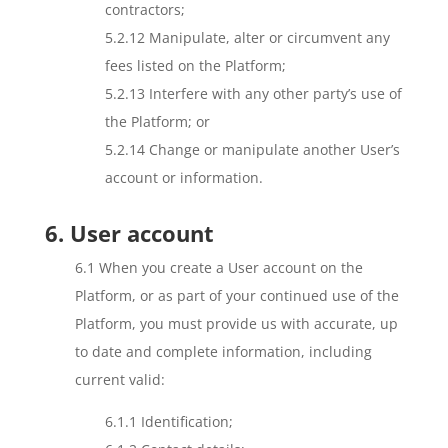
contractors;
5.2.12 Manipulate, alter or circumvent any
fees listed on the Platform;
5.2.13 Interfere with any other party’s use of
the Platform; or
5.2.14 Change or manipulate another User’s
account or information.
6. User account
6.1 When you create a User account on the
Platform, or as part of your continued use of the
Platform, you must provide us with accurate, up
to date and complete information, including
current valid:
6.1.1 Identification;