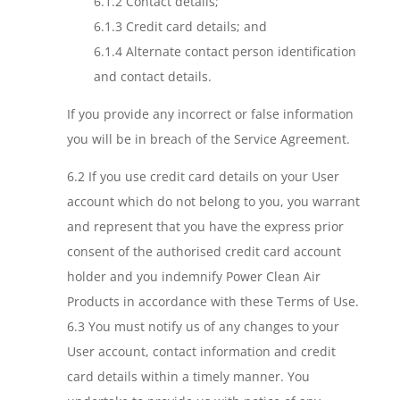
6.1.2 Contact details;
6.1.3 Credit card details; and
6.1.4 Alternate contact person identification
and contact details.
If you provide any incorrect or false information
you will be in breach of the Service Agreement.
6.2 If you use credit card details on your User
account which do not belong to you, you warrant
and represent that you have the express prior
consent of the authorised credit card account
holder and you indemnify Power Clean Air
Products in accordance with these Terms of Use.
6.3 You must notify us of any changes to your
User account, contact information and credit
card details within a timely manner. You