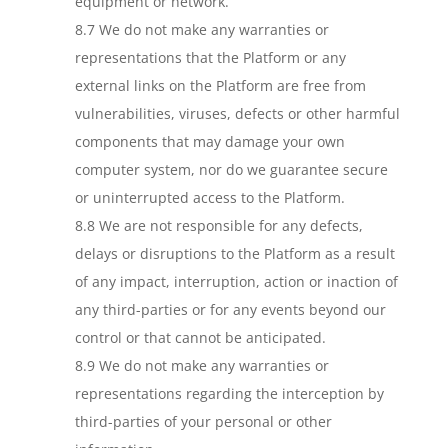
equipment or network.
8.7 We do not make any warranties or
representations that the Platform or any
external links on the Platform are free from
vulnerabilities, viruses, defects or other harmful
components that may damage your own
computer system, nor do we guarantee secure
or uninterrupted access to the Platform.
8.8 We are not responsible for any defects,
delays or disruptions to the Platform as a result
of any impact, interruption, action or inaction of
any third-parties or for any events beyond our
control or that cannot be anticipated.
8.9 We do not make any warranties or
representations regarding the interception by
third-parties of your personal or other