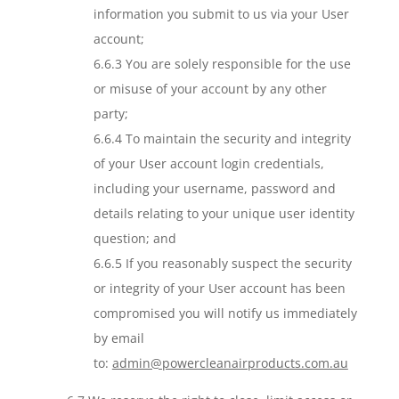
information you submit to us via your User
account;
6.6.3 You are solely responsible for the use
or misuse of your account by any other
party;
6.6.4 To maintain the security and integrity
of your User account login credentials,
including your username, password and
details relating to your unique user identity
question; and
6.6.5 If you reasonably suspect the security
or integrity of your User account has been
compromised you will notify us immediately
by email
to:
admin@powercleanairproducts.com.au