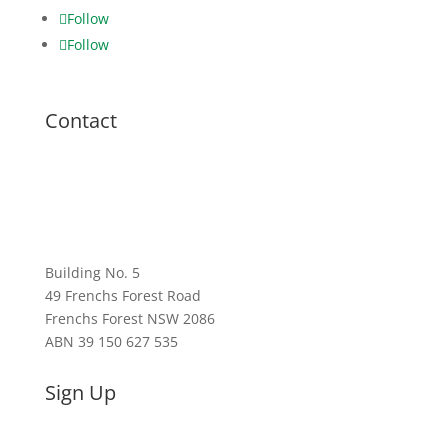
Follow
Follow
Contact
1300 782 761
sales@powercleanairproducts.com.au
Building No. 5
49 Frenchs Forest Road
Frenchs Forest NSW 2086
ABN 39 150 627 535
Sign Up