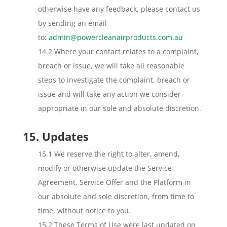
otherwise have any feedback, please contact us
by sending an email
to:
admin@powercleanairproducts.com.au
14.2 Where your contact relates to a complaint,
breach or issue, we will take all reasonable
steps to investigate the complaint, breach or
issue and will take any action we consider
appropriate in our sole and absolute discretion.
15. Updates
15.1 We reserve the right to alter, amend,
modify or otherwise update the Service
Agreement, Service Offer and the Platform in
our absolute and sole discretion, from time to
time, without notice to you.
15.2 These Terms of Use were last updated on