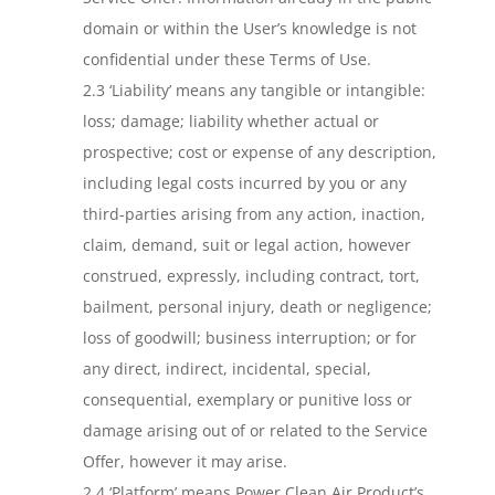
domain or within the User’s knowledge is not
confidential under these Terms of Use.
2.3 ‘Liability’ means any tangible or intangible:
loss; damage; liability whether actual or
prospective; cost or expense of any description,
including legal costs incurred by you or any
third-parties arising from any action, inaction,
claim, demand, suit or legal action, however
construed, expressly, including contract, tort,
bailment, personal injury, death or negligence;
loss of goodwill; business interruption; or for
any direct, indirect, incidental, special,
consequential, exemplary or punitive loss or
damage arising out of or related to the Service
Offer, however it may arise.
2.4 ‘Platform’ means Power Clean Air Product’s