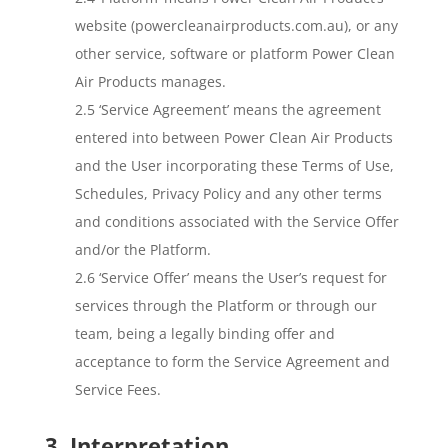
website (powercleanairproducts.com.au), or any
other service, software or platform Power Clean
Air Products manages.
2.5 ‘Service Agreement’ means the agreement
entered into between Power Clean Air Products
and the User incorporating these Terms of Use,
Schedules, Privacy Policy and any other terms
and conditions associated with the Service Offer
and/or the Platform.
2.6 ‘Service Offer’ means the User’s request for
services through the Platform or through our
team, being a legally binding offer and
acceptance to form the Service Agreement and
Service Fees.
3. Interpretation