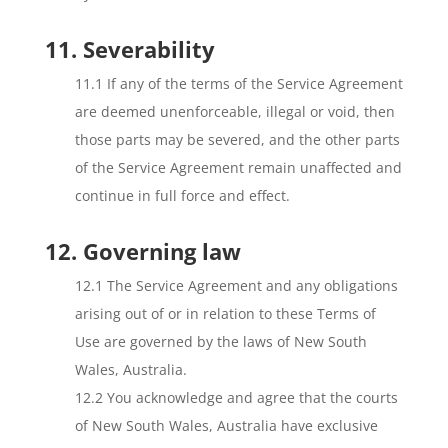
11. Severability
11.1 If any of the terms of the Service Agreement
are deemed unenforceable, illegal or void, then
those parts may be severed, and the other parts
of the Service Agreement remain unaffected and
continue in full force and effect.
12. Governing law
12.1 The Service Agreement and any obligations
arising out of or in relation to these Terms of
Use are governed by the laws of New South
Wales, Australia.
12.2 You acknowledge and agree that the courts
of New South Wales, Australia have exclusive