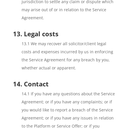
jurisdiction to settle any claim or dispute which
may arise out of or in relation to the Service
Agreement.
13. Legal costs
13.1 We may recover all solicitor/client legal
costs and expenses incurred by us in enforcing
the Service Agreement for any breach by you,
whether actual or apparent.
14. Contact
14.1 If you have any questions about the Service
Agreement; or if you have any complaints; or if
you would like to report a breach of the Service
Agreement; or if you have any issues in relation
to the Platform or Service Offer; or if you