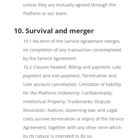
unless they are mutually agreed through the
Platform or our team.
10. Survival and merger
10.1 No term of the Service Agreement merges
on completion of any transaction contemplated
by the Service Agreement.
10.2 Clauses headed: Billing and payment; Late
payment and non-payment; Termination and
User account cancellation; Limitation of liability
for the Platform; Indemnity; Confidentiality;
Intellectual Property; Trademarks; Dispute
Resolution; Notices; Governing law; and Legal
costs survive termination or expiry of the Service
Agreement, together with any other term which
by its nature is intended to do so.