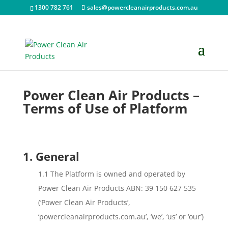
1300 782 761
sales@powercleanairproducts.com.au
Power Clean Air Products –
Terms of Use of Platform
1. General
1.1 The Platform is owned and operated by
Power Clean Air Products ABN: 39 150 627 535
(‘Power Clean Air Products’,
‘powercleanairproducts.com.au’, ‘we’, ‘us’ or ‘our’)