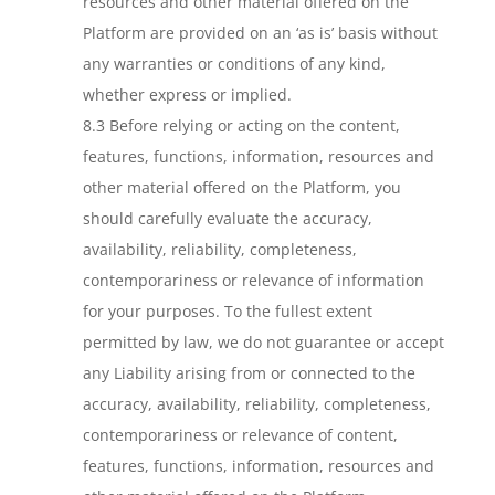
resources and other material offered on the
Platform are provided on an ‘as is’ basis without
any warranties or conditions of any kind,
whether express or implied.
8.3 Before relying or acting on the content,
features, functions, information, resources and
other material offered on the Platform, you
should carefully evaluate the accuracy,
availability, reliability, completeness,
contemporariness or relevance of information
for your purposes. To the fullest extent
permitted by law, we do not guarantee or accept
any Liability arising from or connected to the
accuracy, availability, reliability, completeness,
contemporariness or relevance of content,
features, functions, information, resources and