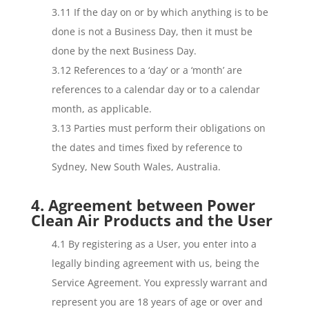
3.11 If the day on or by which anything is to be
done is not a Business Day, then it must be
done by the next Business Day.
3.12 References to a ‘day’ or a ‘month’ are
references to a calendar day or to a calendar
month, as applicable.
3.13 Parties must perform their obligations on
the dates and times fixed by reference to
Sydney, New South Wales, Australia.
4. Agreement between Power
Clean Air Products and the User
4.1 By registering as a User, you enter into a
legally binding agreement with us, being the
Service Agreement. You expressly warrant and
represent you are 18 years of age or over and