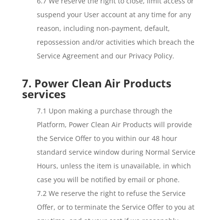
6.7 We reserve the right to close, limit access or
suspend your User account at any time for any
reason, including non-payment, default,
repossession and/or activities which breach the
Service Agreement and our Privacy Policy.
7. Power Clean Air Products
services
7.1 Upon making a purchase through the
Platform, Power Clean Air Products will provide
the Service Offer to you within our 48 hour
standard service window during Normal Service
Hours, unless the item is unavailable, in which
case you will be notified by email or phone.
7.2 We reserve the right to refuse the Service
Offer, or to terminate the Service Offer to you at