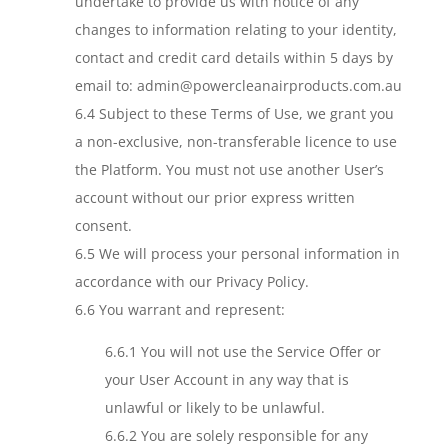
undertake to provide us with notice of any
changes to information relating to your identity,
contact and credit card details within 5 days by
email to: admin@powercleanairproducts.com.au
6.4 Subject to these Terms of Use, we grant you
a non-exclusive, non-transferable licence to use
the Platform. You must not use another User’s
account without our prior express written
consent.
6.5 We will process your personal information in
accordance with our Privacy Policy.
6.6 You warrant and represent:
6.6.1 You will not use the Service Offer or
your User Account in any way that is
unlawful or likely to be unlawful.
6.6.2 You are solely responsible for any