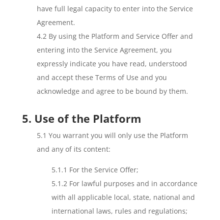
have full legal capacity to enter into the Service
Agreement.
4.2 By using the Platform and Service Offer and
entering into the Service Agreement, you
expressly indicate you have read, understood
and accept these Terms of Use and you
acknowledge and agree to be bound by them.
5. Use of the Platform
5.1 You warrant you will only use the Platform
and any of its content:
5.1.1 For the Service Offer;
5.1.2 For lawful purposes and in accordance
with all applicable local, state, national and
international laws, rules and regulations;