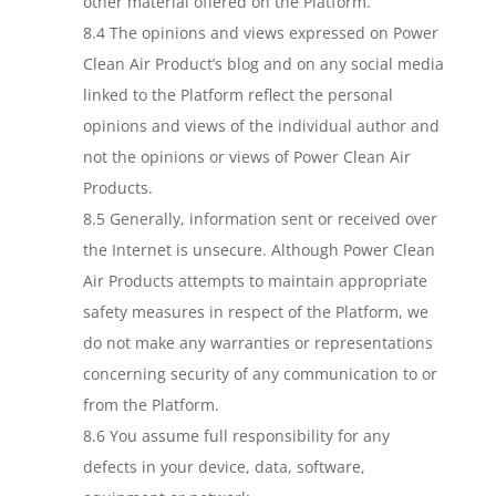
other material offered on the Platform.
8.4 The opinions and views expressed on Power
Clean Air Product’s blog and on any social media
linked to the Platform reflect the personal
opinions and views of the individual author and
not the opinions or views of Power Clean Air
Products.
8.5 Generally, information sent or received over
the Internet is unsecure. Although Power Clean
Air Products attempts to maintain appropriate
safety measures in respect of the Platform, we
do not make any warranties or representations
concerning security of any communication to or
from the Platform.
8.6 You assume full responsibility for any
defects in your device, data, software,