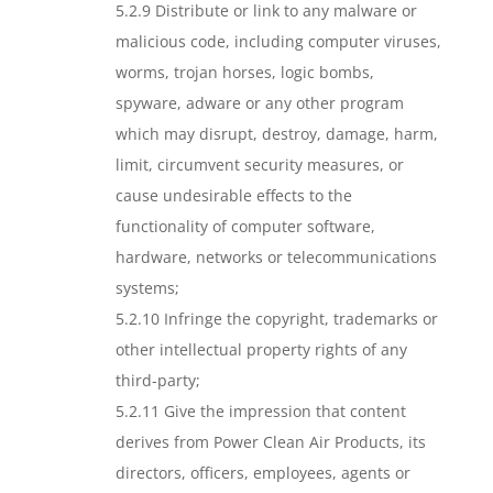
5.2.9 Distribute or link to any malware or
malicious code, including computer viruses,
worms, trojan horses, logic bombs,
spyware, adware or any other program
which may disrupt, destroy, damage, harm,
limit, circumvent security measures, or
cause undesirable effects to the
functionality of computer software,
hardware, networks or telecommunications
systems;
5.2.10 Infringe the copyright, trademarks or
other intellectual property rights of any
third-party;
5.2.11 Give the impression that content
derives from Power Clean Air Products, its
directors, officers, employees, agents or