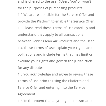
and is offered to the user (‘User’, ‘you’ or ‘your’)
for the purposes of purchasing products.
1.2 We are responsible for the Service Offer and
provide the Platform to enable the Service Offer.
1.3 Please read these Terms of Use carefully and
understand they apply to all transactions
between Power Clean Air Products and the User.
1.4 These Terms of Use explain your rights and
obligations and include terms that may limit or
exclude your rights and govern the jurisdiction
for any disputes.
1.5 You acknowledge and agree to review these
Terms of Use prior to using the Platform and
Service Offer and entering into the Service
Agreement.
1.6 To the extent that anything in or associated