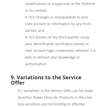
modifications or suspension of the Platform
or its content;
8.10.5 Changes or manipulation to your
User account or information by any third-
parties; and
8.10.6 Actions of any third-parties using
your identification verification details or
User account login credentials, whether it is
with or without your knowledge or
authorisation.
9. Variations to the Service
Offer
9.1 Variations to the Service Offer can be made
by either Power Clean Air Products or the User.
Any variations are not binding or effective