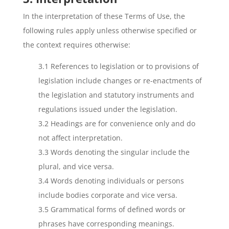
In the interpretation of these Terms of Use, the
following rules apply unless otherwise specified or
the context requires otherwise:
3.1 References to legislation or to provisions of
legislation include changes or re-enactments of
the legislation and statutory instruments and
regulations issued under the legislation.
3.2 Headings are for convenience only and do
not affect interpretation.
3.3 Words denoting the singular include the
plural, and vice versa.
3.4 Words denoting individuals or persons
include bodies corporate and vice versa.
3.5 Grammatical forms of defined words or
phrases have corresponding meanings.