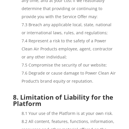
any time, and at your cost if we reasonably
determine that providing or continuing to
provide you with the Service Offer may:
7.3 Breach any applicable local, state, national
or international laws, rules, and regulations;
7.4 Represent a risk to the safety of a Power
Clean Air Products employee, agent, contractor
or any other individual;
7.5 Compromise the security of our website;
7.6 Degrade or cause damage to Power Clean Air
Product’s brand equity or reputation.
8. Limitation of Liability for the
Platform
8.1 Your use of the Platform is at your own risk.
8.2 All content, features, functions, information,