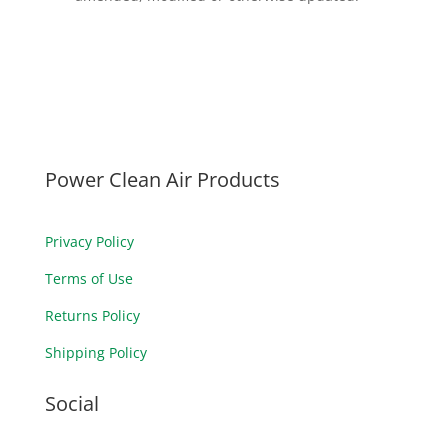
Power Clean Air Products
Privacy Policy
Terms of Use
Returns Policy
Shipping Policy
Social