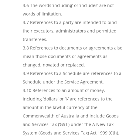
3.6 The words ‘including’ or ‘includes’ are not
words of limitation.
3.7 References to a party are intended to bind
their executors, administrators and permitted
transferees.
3.8 References to documents or agreements also
mean those documents or agreements as
changed, novated or replaced.
3.9 References to a Schedule are references to a
Schedule under the Service Agreement.
3.10 References to an amount of money,
including ‘dollars’ or ‘$’ are references to the
amount in the lawful currency of the
Commonwealth of Australia and include Goods
and Services Tax (‘GST’) under the A New Tax
System (Goods and Services Tax) Act 1999 (Cth).