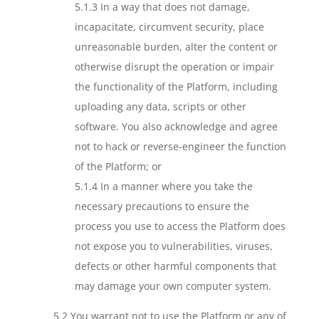
5.1.3 In a way that does not damage,
incapacitate, circumvent security, place
unreasonable burden, alter the content or
otherwise disrupt the operation or impair
the functionality of the Platform, including
uploading any data, scripts or other
software. You also acknowledge and agree
not to hack or reverse-engineer the function
of the Platform; or
5.1.4 In a manner where you take the
necessary precautions to ensure the
process you use to access the Platform does
not expose you to vulnerabilities, viruses,
defects or other harmful components that
may damage your own computer system.
5.2 You warrant not to use the Platform or any of